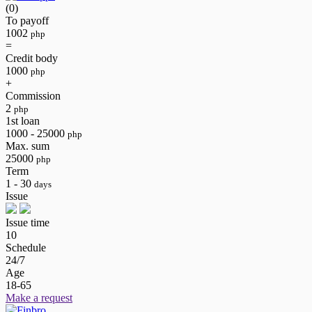
(0)
To payoff
1002
php
=
Credit body
1000
php
+
Commission
2
php
1st loan
1000 - 25000
php
Max. sum
25000
php
Term
1 - 30
days
Issue
Issue time
10
Schedule
24/7
Age
18-65
Make a request