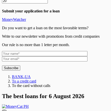
Submit your application for a loan
MoneyWatcher
Do you want to get a loan on the most favorable terms?
Write to our newsletter with promotions from credit companies
Our rule is no more than 1 letter per month.
Subscribe
BANK-UA
To a credit card
To the card without calls
The best loans for 6 August 2026
(0)