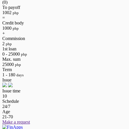
(0)
To payoff
1002
php
=
Credit body
1000
php
+
Commission
2
php
1st loan
0 - 25000
php
Max. sum
25000
php
Term
1 - 180
days
Issue
Issue time
10
Schedule
24/7
Age
21-70
Make a request