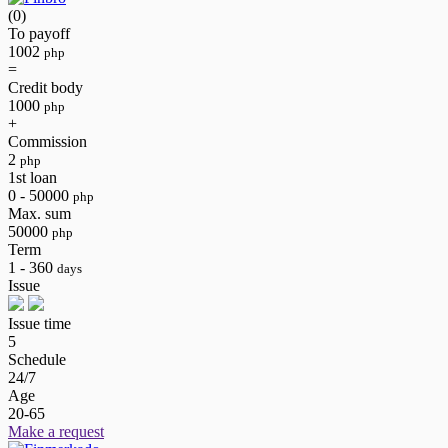
(0)
To payoff
1002
php
=
Credit body
1000
php
+
Commission
2
php
1st loan
0 - 50000
php
Max. sum
50000
php
Term
1 - 360
days
Issue
Issue time
5
Schedule
24/7
Age
20-65
Make a request