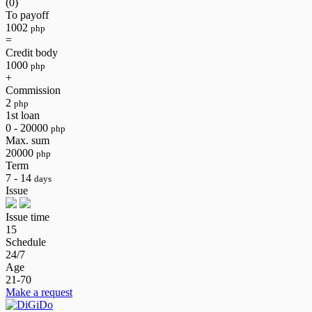
(0)
To payoff
1002
php
=
Credit body
1000
php
+
Commission
2
php
1st loan
0 - 20000
php
Max. sum
20000
php
Term
7 - 14
days
Issue
Issue time
15
Schedule
24/7
Age
21-70
Make a request