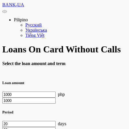
BANK-UA
Pilipino
Русский
Українська
Tiếng Việt
Loans On Card Without Calls
Select the loan amount and term
Loan amount
php
Period
days