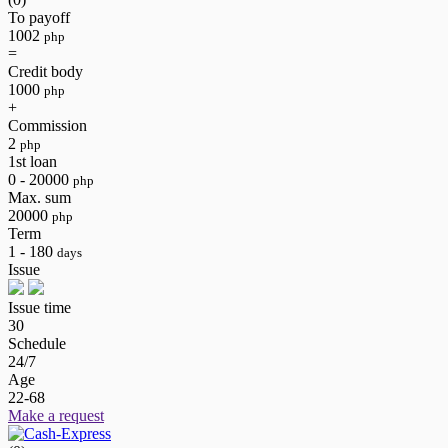
To payoff
1002
php
=
Credit body
1000
php
+
Commission
2
php
1st loan
0 - 20000
php
Max. sum
20000
php
Term
1 - 180
days
Issue
Issue time
30
Schedule
24/7
Age
22-68
Make a request