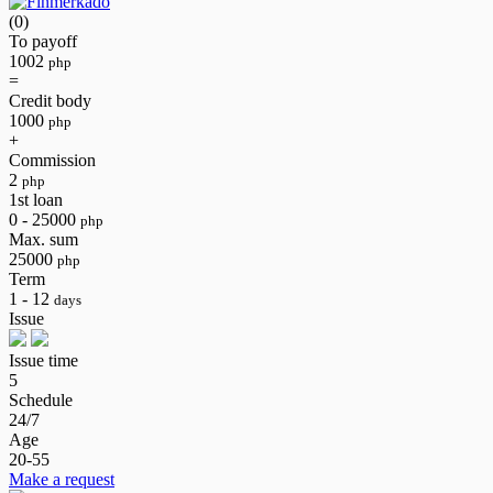
(0)
To payoff
1002
php
=
Credit body
1000
php
+
Commission
2
php
1st loan
0 - 25000
php
Max. sum
25000
php
Term
1 - 12
days
Issue
Issue time
5
Schedule
24/7
Age
20-55
Make a request