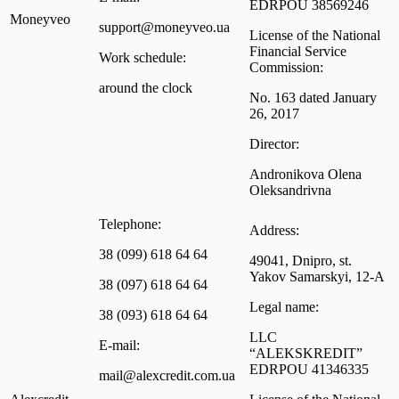
EDRPOU 38569246
Moneyveo
support@moneyveo.ua
License of the National
Financial Service
Work schedule:
Commission:
around the clock
No. 163 dated January
26, 2017
Director:
Andronikova Olena
Oleksandrivna
Telephone:
Address:
38 (099) 618 64 64
49041, Dnipro, st.
Yakov Samarskyi, 12-A
38 (097) 618 64 64
Legal name:
38 (093) 618 64 64
LLC
E-mail:
“ALEKSKREDIT”
EDRPOU 41346335
mail@alexcredit.com.ua