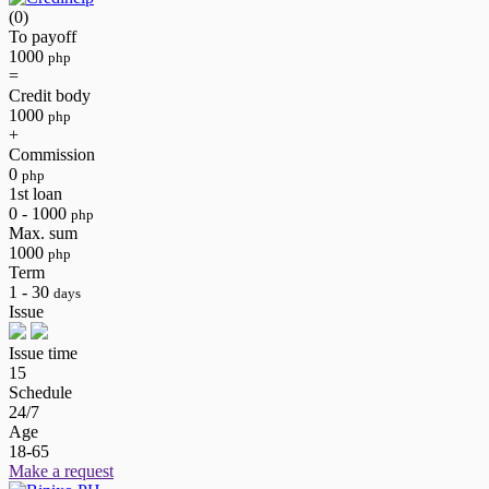
(0)
To payoff
1000
php
=
Credit body
1000
php
+
Commission
0
php
1st loan
0 - 1000
php
Max. sum
1000
php
Term
1 - 30
days
Issue
Issue time
15
Schedule
24/7
Age
18-65
Make a request