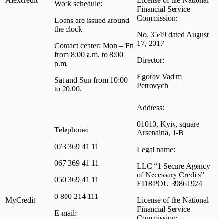
Alexcredit
License of the National
Work schedule:
Financial Service
Commission:
Loans are issued around
the clock
No. 3549 dated August
17, 2017
Contact center: Mon – Fri
from 8:00 a.m. to 8:00
Director:
p.m.
Egorov Vadim
Sat and Sun from 10:00
Petrovych
to 20:00.
Address:
01010, Kyiv, square
Telephone:
Arsenalna, 1-B
073 369 41 11
Legal name:
067 369 41 11
LLC “1 Secure Agency
of Necessary Credits”
050 369 41 11
EDRPOU 39861924
0 800 214 111
MyCredit
License of the National
Financial Service
E-mail:
Commission: