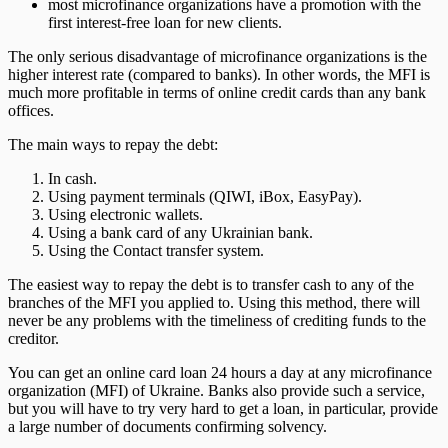
most microfinance organizations have a promotion with the
first interest-free loan for new clients.
The only serious disadvantage of microfinance organizations is the
higher interest rate (compared to banks). In other words, the MFI is
much more profitable in terms of online credit cards than any bank
offices.
The main ways to repay the debt:
In cash.
Using payment terminals (QIWI, iBox, EasyPay).
Using electronic wallets.
Using a bank card of any Ukrainian bank.
Using the Contact transfer system.
The easiest way to repay the debt is to transfer cash to any of the
branches of the MFI you applied to. Using this method, there will
never be any problems with the timeliness of crediting funds to the
creditor.
You can get an online card loan 24 hours a day at any microfinance
organization (MFI) of Ukraine. Banks also provide such a service,
but you will have to try very hard to get a loan, in particular, provide
a large number of documents confirming solvency.