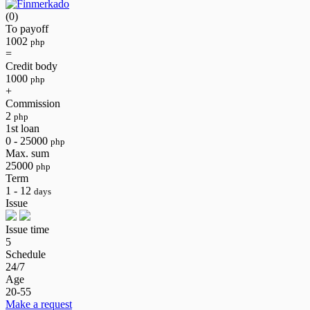
(0)
To payoff
1002
php
=
Credit body
1000
php
+
Commission
2
php
1st loan
0 - 25000
php
Max. sum
25000
php
Term
1 - 12
days
Issue
Issue time
5
Schedule
24/7
Age
20-55
Make a request