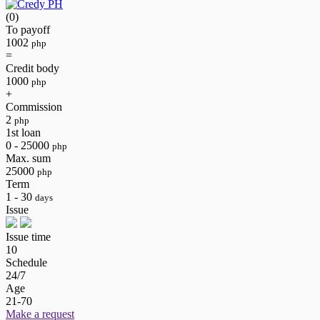
(0)
To payoff
1002
php
=
Credit body
1000
php
+
Commission
2
php
1st loan
0 - 25000
php
Max. sum
25000
php
Term
1 - 30
days
Issue
Issue time
10
Schedule
24/7
Age
21-70
Make a request