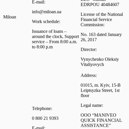
E-mail:
EDRPOU 40484607
info@miloan.ua
License of the National
Miloan
Financial Service
Work schedule:
Commission:
Issuance of loans –
No. 163 dated January
around the clock, Support
26, 2017
service – From 8:00 a.m.
to 8:00 p.m
Director:
Vynychenko Oleksiy
Vitaliyovych
Address:
01015, m. Kyiv, 15-B
Leiptsyzka Street, 1st
floor
Legal name:
Telephone:
OOO “MANIVEO
0 800 21 9393
QUICK FINANCIAL
ASSISTANCE”
E-mail: