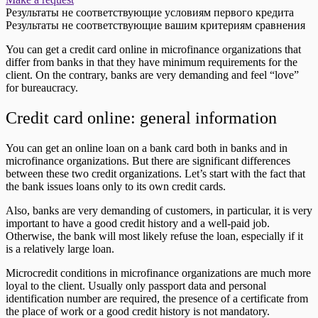
Результаты не соответствующие условиям первого кредита
Результаты не соответствующие вашим критериям сравнения
You can get a credit card online in microfinance organizations that
differ from banks in that they have minimum requirements for the
client. On the contrary, banks are very demanding and feel “love”
for bureaucracy.
Credit card online: general information
You can get an online loan on a bank card both in banks and in
microfinance organizations. But there are significant differences
between these two credit organizations. Let’s start with the fact that
the bank issues loans only to its own credit cards.
Also, banks are very demanding of customers, in particular, it is very
important to have a good credit history and a well-paid job.
Otherwise, the bank will most likely refuse the loan, especially if it
is a relatively large loan.
Microcredit conditions in microfinance organizations are much more
loyal to the client. Usually only passport data and personal
identification number are required, the presence of a certificate from
the place of work or a good credit history is not mandatory.