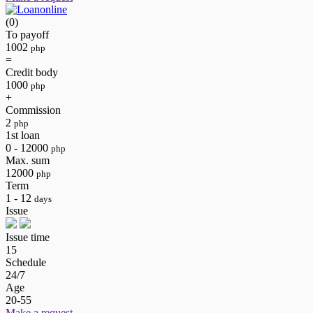
(0)
To payoff
1002
php
=
Credit body
1000
php
+
Commission
2
php
1st loan
0 - 12000
php
Max. sum
12000
php
Term
1 - 12
days
Issue
Issue time
15
Schedule
24/7
Age
20-55
Make a request