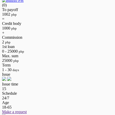
(0)
To payoff
1002
php
=
Credit body
1000
php
+
Commission
2
php
1st loan
0 - 25000
php
Max. sum
25000
php
Term
1 - 30
days
Issue
Issue time
15
Schedule
24/7
Age
18-65
Make a request