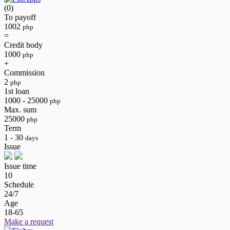
(0)
To payoff
1002
php
=
Credit body
1000
php
+
Commission
2
php
1st loan
1000 - 25000
php
Max. sum
25000
php
Term
1 - 30
days
Issue
Issue time
10
Schedule
24/7
Age
18-65
Make a request