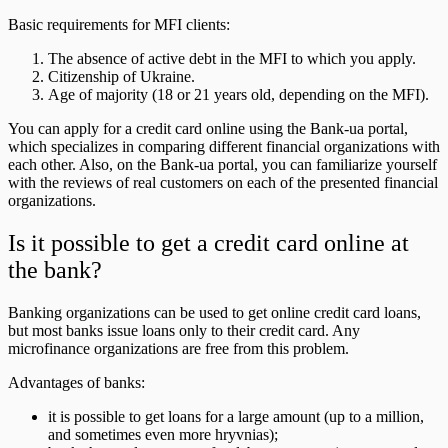
Basic requirements for MFI clients:
The absence of active debt in the MFI to which you apply.
Citizenship of Ukraine.
Age of majority (18 or 21 years old, depending on the MFI).
You can apply for a credit card online using the Bank-ua portal,
which specializes in comparing different financial organizations with
each other. Also, on the Bank-ua portal, you can familiarize yourself
with the reviews of real customers on each of the presented financial
organizations.
Is it possible to get a credit card online at
the bank?
Banking organizations can be used to get online credit card loans,
but most banks issue loans only to their credit card. Any
microfinance organizations are free from this problem.
Advantages of banks:
it is possible to get loans for a large amount (up to a million,
and sometimes even more hryvnias);