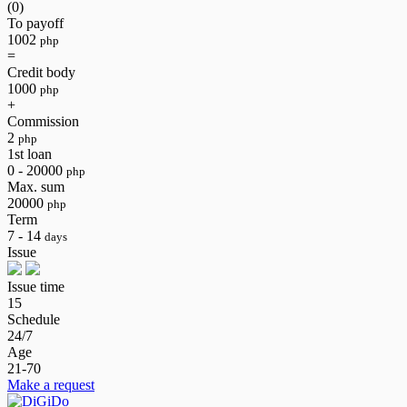
(0)
To payoff
1002
php
=
Credit body
1000
php
+
Commission
2
php
1st loan
0 - 20000
php
Max. sum
20000
php
Term
7 - 14
days
Issue
Issue time
15
Schedule
24/7
Age
21-70
Make a request