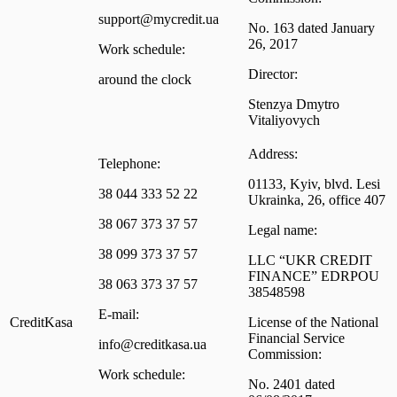
support@mycredit.ua
No. 163 dated January
26, 2017
Work schedule:
Director:
around the clock
Stenzya Dmytro
Vitaliyovych
Address:
Telephone:
01133, Kyiv, blvd. Lesi
38 044 333 52 22
Ukrainka, 26, office 407
38 067 373 37 57
Legal name:
38 099 373 37 57
LLC “UKR CREDIT
FINANCE” EDRPOU
38 063 373 37 57
38548598
E-mail:
CreditKasa
License of the National
Financial Service
info@creditkasa.ua
Commission:
Work schedule:
No. 2401 dated