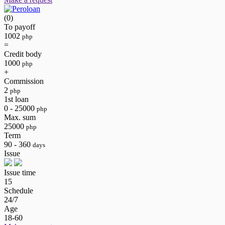
(0)
To payoff
1002
php
=
Credit body
1000
php
+
Commission
2
php
1st loan
0 - 25000
php
Max. sum
25000
php
Term
90 - 360
days
Issue
Issue time
15
Schedule
24/7
Age
18-60