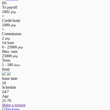
(0)
To payoff
1002
php
=
Credit body
1000
php
+
Commission
2
php
1st loan
0 - 25000
php
Max. sum
25000
php
Term
1 - 180
days
Issue
Issue time
10
Schedule
24/7
Age
21-70
Make a request