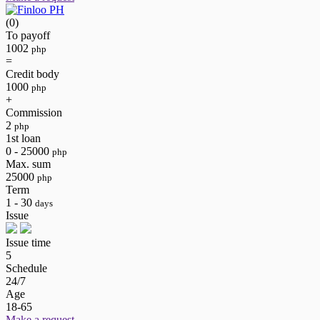
(0)
To payoff
1002
php
=
Credit body
1000
php
+
Commission
2
php
1st loan
0 - 25000
php
Max. sum
25000
php
Term
1 - 30
days
Issue
Issue time
5
Schedule
24/7
Age
18-65
Make a request