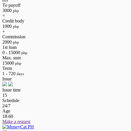
To payoff
3000
php
=
Credit body
1000
php
+
Commission
2000
php
1st loan
0 - 15000
php
Max. sum
15000
php
Term
1 - 720
days
Issue
Issue time
15
Schedule
24/7
Age
18-60
Make a request