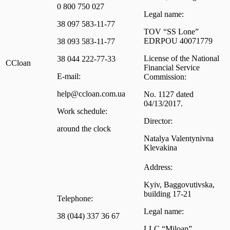
0 800 750 027
Legal name:
38 097 583-11-77
TOV “SS Lone”
EDRPOU 40071779
38 093 583-11-77
License of the National
38 044 222-77-33
CCloan
Financial Service
E-mail:
Commission:
help@ccloan.com.ua
No. 1127 dated
04/13/2017.
Work schedule:
Director:
around the clock
Natalya Valentynivna
Klevakina
Address:
Kyiv, Baggovutivska,
building 17-21
Telephone:
Legal name:
38 (044) 337 36 67
LLC “Miloan”