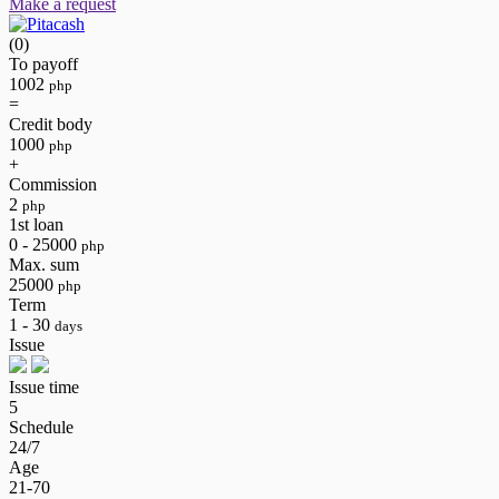
Make a request
(0)
To payoff
1002
php
=
Credit body
1000
php
+
Commission
2
php
1st loan
0 - 25000
php
Max. sum
25000
php
Term
1 - 30
days
Issue
Issue time
5
Schedule
24/7
Age
21-70