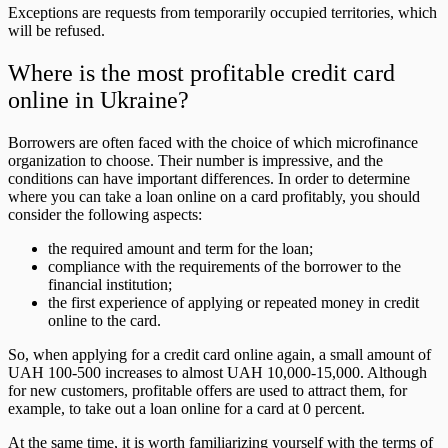
Exceptions are requests from temporarily occupied territories, which
will be refused.
Where is the most profitable credit card
online in Ukraine?
Borrowers are often faced with the choice of which microfinance
organization to choose. Their number is impressive, and the
conditions can have important differences. In order to determine
where you can take a loan online on a card profitably, you should
consider the following aspects:
the required amount and term for the loan;
compliance with the requirements of the borrower to the
financial institution;
the first experience of applying or repeated money in credit
online to the card.
So, when applying for a credit card online again, a small amount of
UAH 100-500 increases to almost UAH 10,000-15,000. Although
for new customers, profitable offers are used to attract them, for
example, to take out a loan online for a card at 0 percent.
At the same time, it is worth familiarizing yourself with the terms of