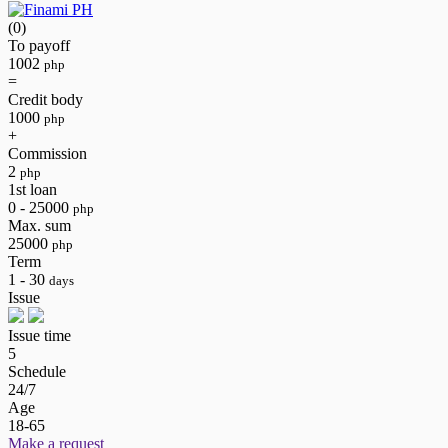
(0)
To payoff
1002
php
=
Credit body
1000
php
+
Commission
2
php
1st loan
0 - 25000
php
Max. sum
25000
php
Term
1 - 30
days
Issue
Issue time
5
Schedule
24/7
Age
18-65
Make a request