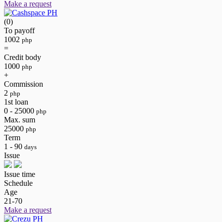
Make a request
(0)
To payoff
1002
php
=
Credit body
1000
php
+
Commission
2
php
1st loan
0 - 25000
php
Max. sum
25000
php
Term
1 - 90
days
Issue
Issue time
Schedule
Age
21-70
Make a request