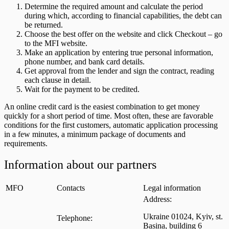
Determine the required amount and calculate the period
during which, according to financial capabilities, the debt can
be returned.
Choose the best offer on the website and click Checkout – go
to the MFI website.
Make an application by entering true personal information,
phone number, and bank card details.
Get approval from the lender and sign the contract, reading
each clause in detail.
Wait for the payment to be credited.
An online credit card is the easiest combination to get money
quickly for a short period of time. Most often, these are favorable
conditions for the first customers, automatic application processing
in a few minutes, a minimum package of documents and
requirements.
Information about our partners
MFO
Contacts
Legal information
Address:
Ukraine 01024, Kyiv, st.
Telephone:
Basina, building 6