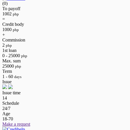
(0)
To payoff
1002
php
=
Credit body
1000
php
+
Commission
2
php
1st loan
0 - 25000
php
Max. sum
25000
php
Term
1 - 60
days
Issue
Issue time
14
Schedule
24/7
Age
18-70
Make a request