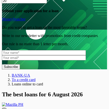
Submit your application for a loan
MoneyWatcher
Do you want to get a loan on the most favorable terms?
Write to our newsletter with promotions from credit companies
Our rule is no more than 1 letter per month.
Subscribe
BANK-UA
To a credit card
Loans online to card
The best loans for 6 August 2026
(0)