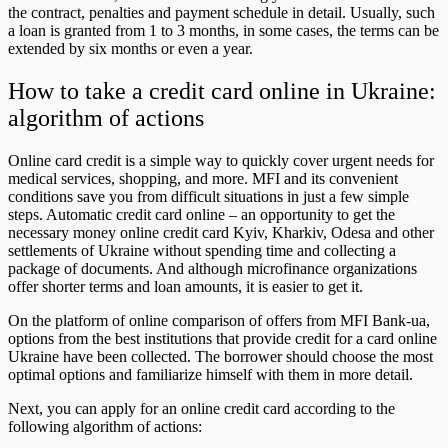
the contract, penalties and payment schedule in detail. Usually, such
a loan is granted from 1 to 3 months, in some cases, the terms can be
extended by six months or even a year.
How to take a credit card online in Ukraine:
algorithm of actions
Online card credit is a simple way to quickly cover urgent needs for
medical services, shopping, and more. MFI and its convenient
conditions save you from difficult situations in just a few simple
steps. Automatic credit card online – an opportunity to get the
necessary money online credit card Kyiv, Kharkiv, Odesa and other
settlements of Ukraine without spending time and collecting a
package of documents. And although microfinance organizations
offer shorter terms and loan amounts, it is easier to get it.
On the platform of online comparison of offers from MFI Bank-ua,
options from the best institutions that provide credit for a card online
Ukraine have been collected. The borrower should choose the most
optimal options and familiarize himself with them in more detail.
Next, you can apply for an online credit card according to the
following algorithm of actions: