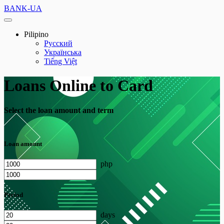
BANK-UA
Pilipino
Русский
Українська
Tiếng Việt
Loans Online to Card
Select the loan amount and term
Loan amount
php
Period
days