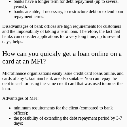
banks have a longer term for debt repayment (up to several
years!);
banks are able, if necessary, to restructure debt or extend loan
repayment terms.
Disadvantages of bank offices are high requirements for customers
and the impossibility of taking a term loan. Therefore, the fact that
banks can consider applications for a very long time, up to several
days, helps.
How can you quickly get a loan online on a
card at an MFI?
Microfinance organizations easily issue credit card loans online, and
cards of any Ukrainian bank are also suitable. You can repay the
debt in cash or using the same credit card that was used to order the
loan.
Advantages of MFI:
minimum requirements for the client (compared to bank
offices);
the possibility of extending the debt repayment period by 3-7
days;