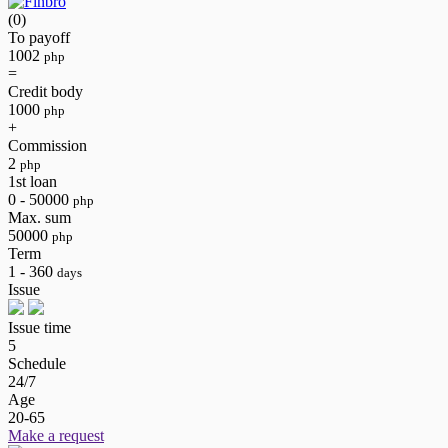
(0)
To payoff
1002
php
=
Credit body
1000
php
+
Commission
2
php
1st loan
0 - 50000
php
Max. sum
50000
php
Term
1 - 360
days
Issue
Issue time
5
Schedule
24/7
Age
20-65
Make a request