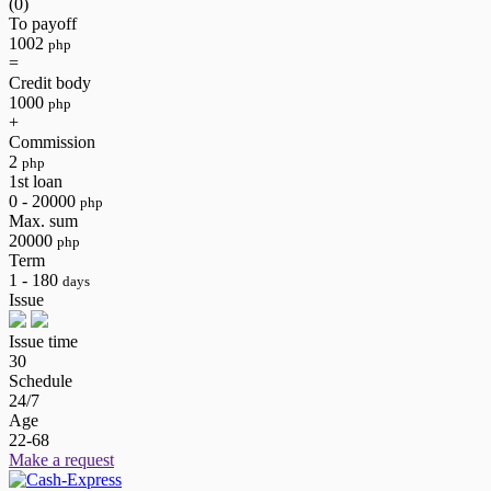
(0)
To payoff
1002
php
=
Credit body
1000
php
+
Commission
2
php
1st loan
0 - 20000
php
Max. sum
20000
php
Term
1 - 180
days
Issue
Issue time
30
Schedule
24/7
Age
22-68
Make a request