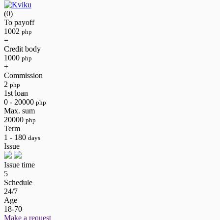
(0)
To payoff
1002
php
=
Credit body
1000
php
+
Commission
2
php
1st loan
0 - 20000
php
Max. sum
20000
php
Term
1 - 180
days
Issue
Issue time
5
Schedule
24/7
Age
18-70
Make a request