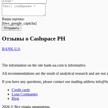
Ваша оценка:
[bws_google_captcha]
Отправить
Отзывы о Cashspace PH
BANK-UA
The information on the site bank-ua.com is informative.
All recommendations are the result of analytical research and are not a
If you have any questions, please contact our mailing address info@
Credit cards
Loan Companies
Blog
2026 © Все права защищены.