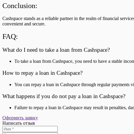
Conclusion:
Cashspace stands as a reliable partner in the realm of financial servic
convenient and secure.
FAQ:
What do I need to take a loan from Cashspace?
To take a loan from Cashspace, you need to have a stable income
How to repay a loan in Cashspace?
You can repay a loan in Cashspace through regular payments vi
What happens if you do not pay a loan in Cashspace?
Failure to repay a loan in Cashspace may result in penalties, da
Оформить заявку
Написать отзыв