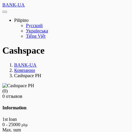
BANK-UA
Pilipino
Русский
Українська
Tiếng Việt
Cashspace
BANK-UA
Компании
Cashspace PH
(0)
0 отзывов
Information
1st loan
0 - 25000
php
Max. sum