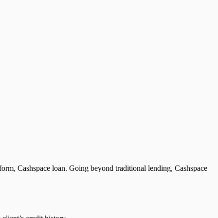
platform, Cashspace loan. Going beyond traditional lending, Cashspace