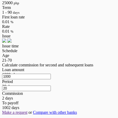
25000
php
Term
1 - 90
days
First loan rate
0.01
%
Rate
0.01
%
Issue
Issue time
Schedule
Age
21-70
Calculate commission for second and subsequent loans
Loan amount
1000
php
Period
20
days
Commission
2
days
To payoff
1002
days
Make a request
or
Compare with other banks