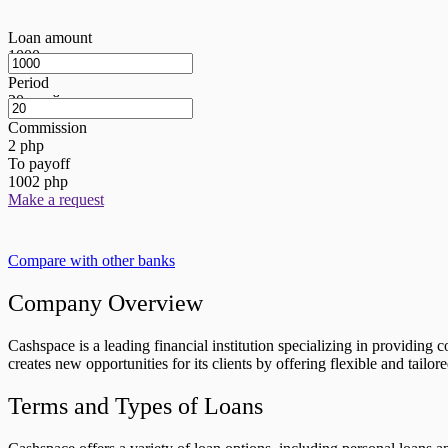
Loan amount
1000
грн
Period
20
дней
Commission
2
php
To payoff
1002
php
Make a request
Compare with other banks
Company Overview
Cashspace is a leading financial institution specializing in providing
creates new opportunities for its clients by offering flexible and tailor
Terms and Types of Loans