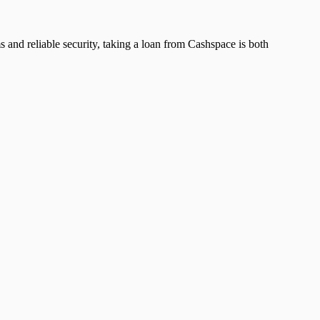
ms and reliable security, taking a loan from Cashspace is both