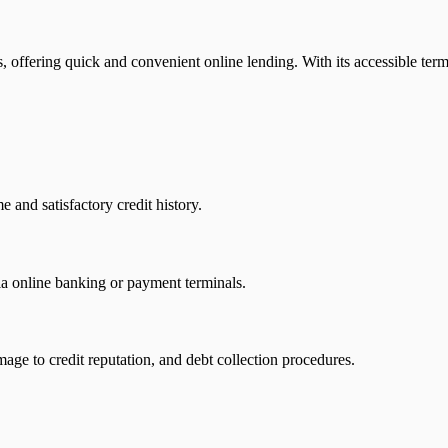
es, offering quick and convenient online lending. With its accessible ter
 and satisfactory credit history.
a online banking or payment terminals.
mage to credit reputation, and debt collection procedures.