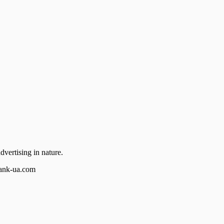
dvertising in nature.
bank-ua.com