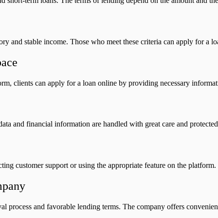
nd short-term loans. The terms of lending depend on the amount and the c
ory and stable income. Those who meet these criteria can apply for a lo
pace
orm, clients can apply for a loan online by providing necessary inform
al data and financial information are handled with great care and protec
cting customer support or using the appropriate feature on the platform.
mpany
l process and favorable lending terms. The company offers convenience a