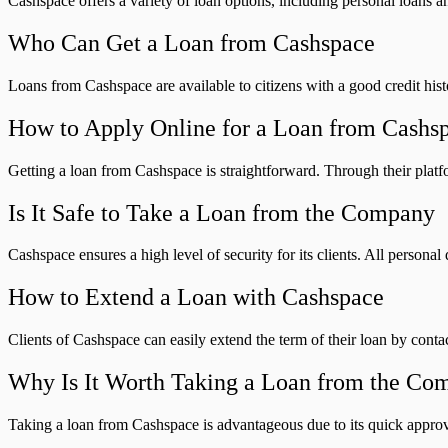
Cashspace offers a variety of loan options, including personal loans a
Who Can Get a Loan from Cashspace
Loans from Cashspace are available to citizens with a good credit hist
How to Apply Online for a Loan from Cashs
Getting a loan from Cashspace is straightforward. Through their platf
Is It Safe to Take a Loan from the Company
Cashspace ensures a high level of security for its clients. All person
How to Extend a Loan with Cashspace
Clients of Cashspace can easily extend the term of their loan by conta
Why Is It Worth Taking a Loan from the Co
Taking a loan from Cashspace is advantageous due to its quick approva