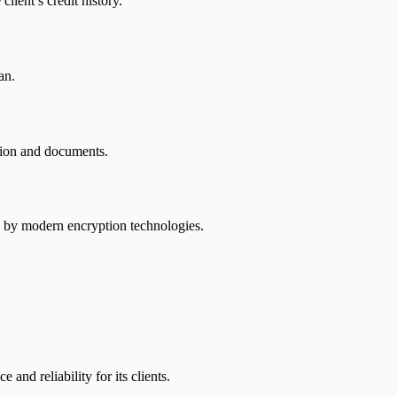
lient’s credit history.
an.
ation and documents.
ted by modern encryption technologies.
nd reliability for its clients.