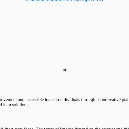
or
 convenient and accessible loans to individuals through its innovative 
ed loan solutions.