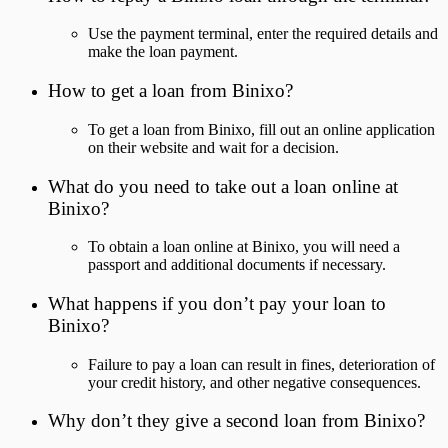
Use the payment terminal, enter the required details and
make the loan payment.
How to get a loan from Binixo?
To get a loan from Binixo, fill out an online application
on their website and wait for a decision.
What do you need to take out a loan online at
Binixo?
To obtain a loan online at Binixo, you will need a
passport and additional documents if necessary.
What happens if you don’t pay your loan to
Binixo?
Failure to pay a loan can result in fines, deterioration of
your credit history, and other negative consequences.
Why don’t they give a second loan from Binixo?