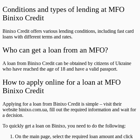
Conditions and types of lending at MFO
Binixo Credit
Binixo Credit offers various lending conditions, including fast card
loans with different terms and rates.
Who can get a loan from an MFO?
A loan from Binixo Credit can be obtained by citizens of Ukraine
who have reached the age of 18 and have a valid passport.
How to apply online for a loan at MFO
Binixo Credit
Applying for a loan from Binixo Credit is simple – visit their
website binixo.com.ua, fill out the required information and wait for
a decision.
To quickly get a loan on Binixo, you need to do the following:
On the main page, select the required loan amount and click