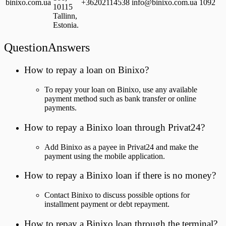
binixo.com.ua
+36202114538
info@binixo.com.ua
1092
10115
Tallinn,
Estonia.
QuestionAnswers
How to repay a loan on Binixo?
To repay your loan on Binixo, use any available
payment method such as bank transfer or online
payments.
How to repay a Binixo loan through Privat24?
Add Binixo as a payee in Privat24 and make the
payment using the mobile application.
How to repay a Binixo loan if there is no money?
Contact Binixo to discuss possible options for
installment payment or debt repayment.
How to repay a Binixo loan through the terminal?