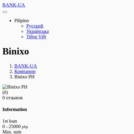
BANK-UA
Pilipino
Русский
Українська
Tiếng Việt
Binixo
BANK-UA
Компании
Binixo PH
(0)
0 отзывов
Information
1st loan
0 - 25000
php
Max. sum