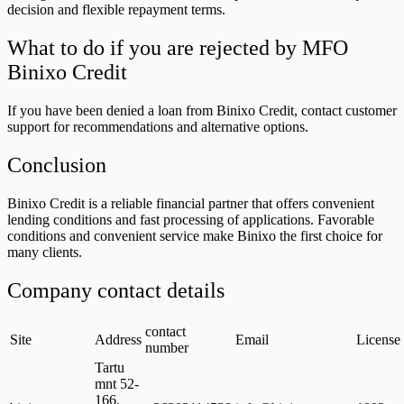
decision and flexible repayment terms.
What to do if you are rejected by MFO
Binixo Credit
If you have been denied a loan from Binixo Credit, contact customer
support for recommendations and alternative options.
Conclusion
Binixo Credit is a reliable financial partner that offers convenient
lending conditions and fast processing of applications. Favorable
conditions and convenient service make Binixo the first choice for
many clients.
Company contact details
contact
Site
Address
Email
License
number
Tartu
mnt 52-
166,