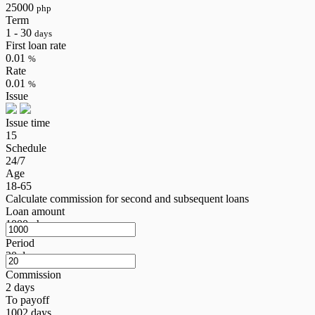
25000
php
Term
1 - 30
days
First loan rate
0.01
%
Rate
0.01
%
Issue
Issue time
15
Schedule
24/7
Age
18-65
Calculate commission for second and subsequent loans
Loan amount
1000
php
Period
20
days
Commission
2
days
To payoff
1002
days