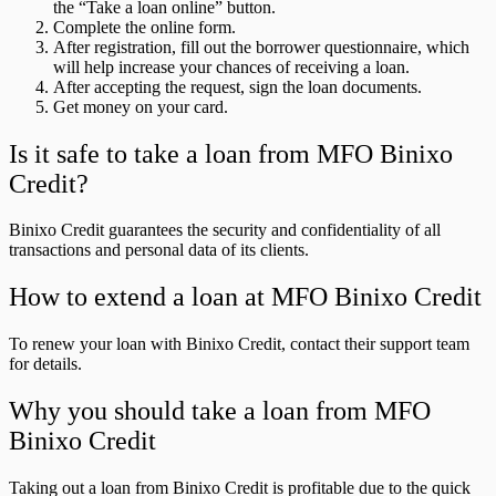
the “Take a loan online” button.
Complete the online form.
After registration, fill out the borrower questionnaire, which
will help increase your chances of receiving a loan.
After accepting the request, sign the loan documents.
Get money on your card.
Is it safe to take a loan from MFO Binixo
Credit?
Binixo Credit guarantees the security and confidentiality of all
transactions and personal data of its clients.
How to extend a loan at MFO Binixo Credit
To renew your loan with Binixo Credit, contact their support team
for details.
Why you should take a loan from MFO
Binixo Credit
Taking out a loan from Binixo Credit is profitable due to the quick