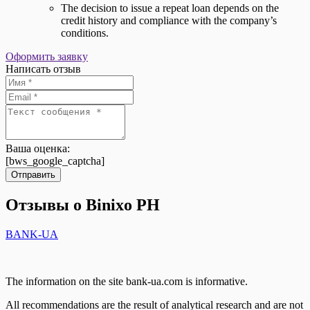
The decision to issue a repeat loan depends on the
credit history and compliance with the company’s
conditions.
Оформить заявку
Написать отзыв
Ваша оценка:
[bws_google_captcha]
Отправить
Отзывы о Binixo PH
BANK-UA
The information on the site bank-ua.com is informative.
All recommendations are the result of analytical research and are not