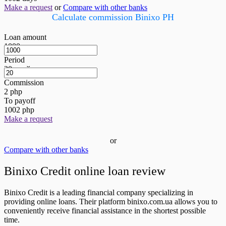
Make a request
or
Compare with other banks
Calculate commission Binixo PH
Loan amount
1000
грн
Period
20
дней
Commission
2
php
To payoff
1002
php
Make a request
or
Compare with other banks
Binixo Credit online loan review
Binixo Credit is a leading financial company specializing in
providing online loans. Their platform binixo.com.ua allows you to
conveniently receive financial assistance in the shortest possible
time.